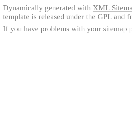
Dynamically generated with
XML Sitemap
template is released under the GPL and fr
If you have problems with your sitemap p