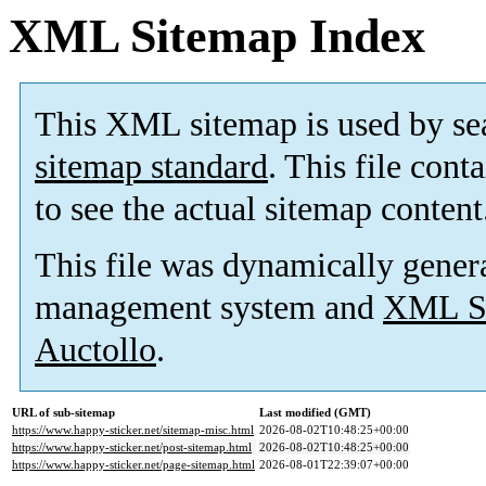
XML Sitemap Index
This XML sitemap is used by se
sitemap standard
. This file cont
to see the actual sitemap content
This file was dynamically gener
management system and
XML Si
Auctollo
.
URL of sub-sitemap
Last modified (GMT)
https://www.happy-sticker.net/sitemap-misc.html
2026-08-02T10:48:25+00:00
https://www.happy-sticker.net/post-sitemap.html
2026-08-02T10:48:25+00:00
https://www.happy-sticker.net/page-sitemap.html
2026-08-01T22:39:07+00:00